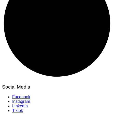
Social Media
Facebook
Instagram
Linkedin
Tiktok