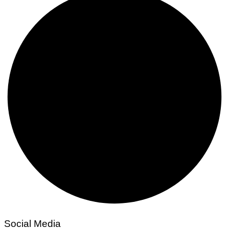
Social Media