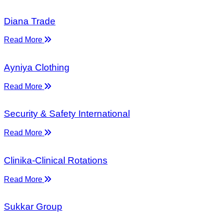
Diana Trade
Read More
Ayniya Clothing
Read More
Security & Safety International
Read More
Clinika-Clinical Rotations
Read More
Sukkar Group