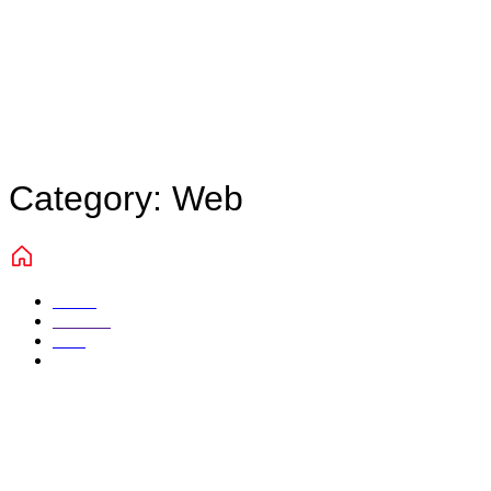
Category:
Web
Home
Portfolio
Web
Page 3