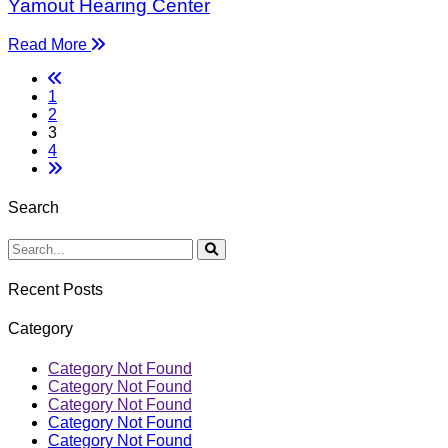
Yamout Hearing Center
Read More
1
2
3
4
Search
Recent Posts
Category
Category Not Found
Category Not Found
Category Not Found
Category Not Found
Category Not Found