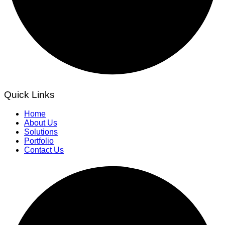
Quick Links
Home
About Us
Solutions
Portfolio
Contact Us