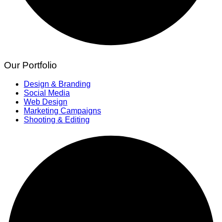
Our Portfolio
Design & Branding
Social Media
Web Design
Marketing Campaigns
Shooting & Editing