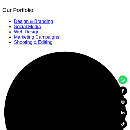
Our Portfolio
Design & Branding
Social Media
Web Design
Marketing Campaigns
Shooting & Editing