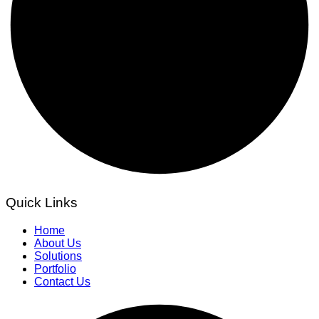
Quick Links
Home
About Us
Solutions
Portfolio
Contact Us