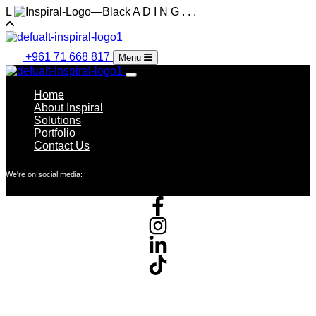
L
A
D
I
N
G
.
.
.
+961 71 668 817
Menu
Home
About Inspiral
Solutions
Portfolio
Contact Us
We're on social media: