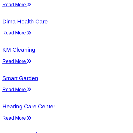
Read More
Dima Health Care
Read More
KM Cleaning
Read More
Smart Garden
Read More
Hearing Care Center
Read More