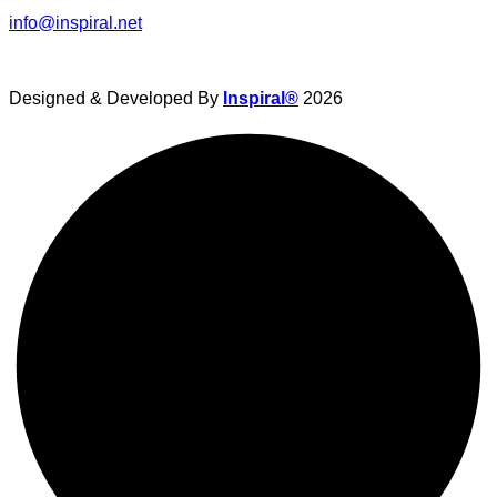
info@inspiral.net
Designed & Developed By
Inspiral®
2026