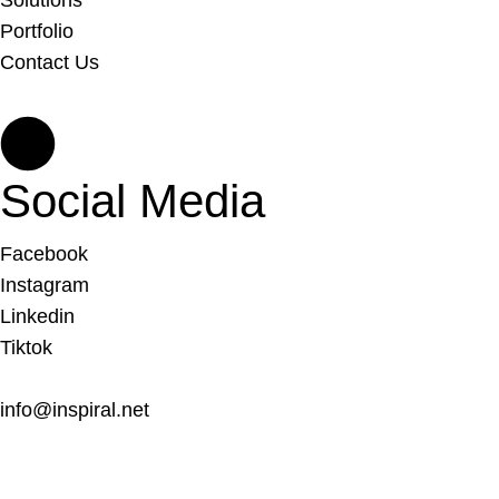
Solutions
Portfolio
Contact Us
Social Media
Facebook
Instagram
Linkedin
Tiktok
info@inspiral.net