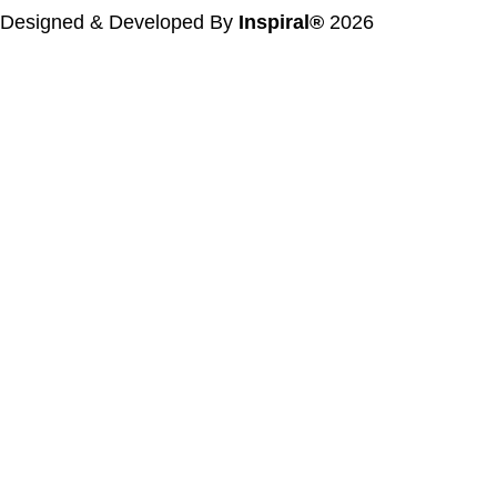
Designed & Developed By
Inspiral®
2026