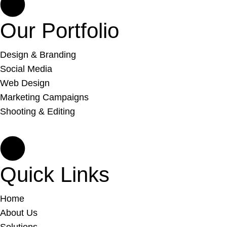
Our Portfolio
Design & Branding
Social Media
Web Design
Marketing Campaigns
Shooting & Editing
Quick Links
Home
About Us