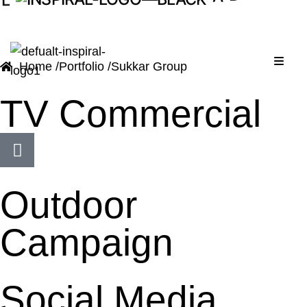
D
A
Menu
Home /
Portfolio /
Sukkar Group
TV Commercial
Outdoor
Campaign
Social Media