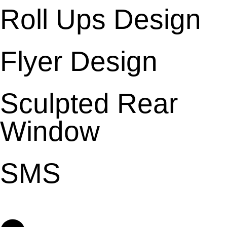
Roll Ups Design
Flyer Design
Sculpted Rear
Window
SMS