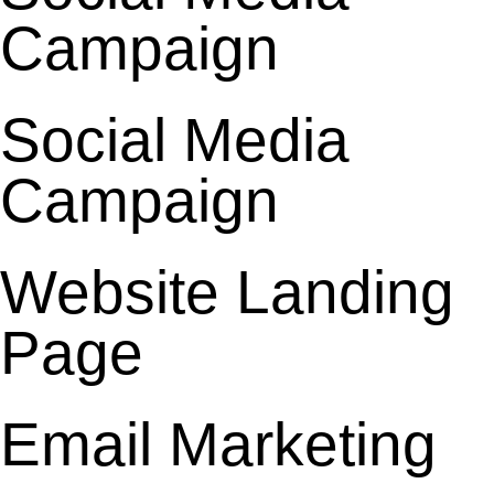
Campaign
Social Media
Campaign
Website Landing
Page
Email Marketing