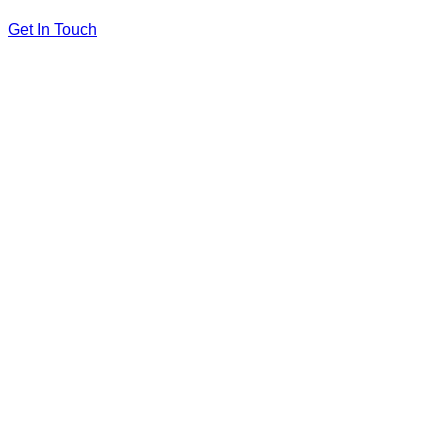
Get In Touch