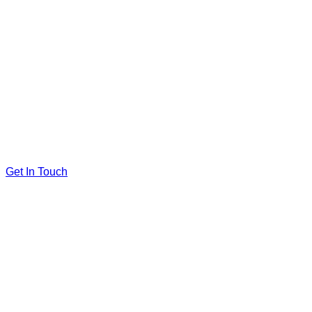
Get In Touch