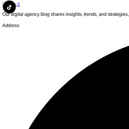
Our digital agency blog shares insights, trends, and strategie
Address