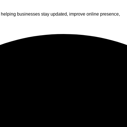
s, helping businesses stay updated, improve online presence,