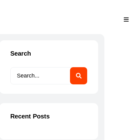
Menu
+961 71 668 817
Search
Recent Posts