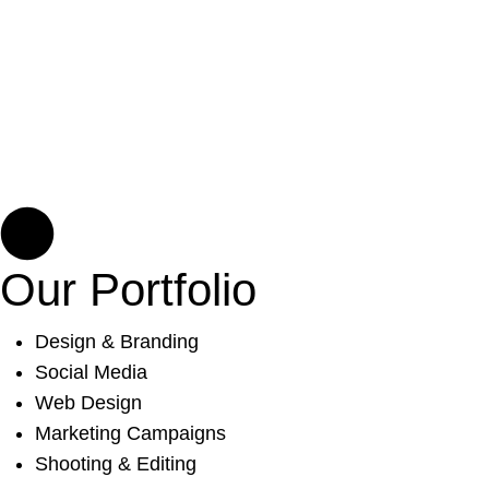
Our Portfolio
Design & Branding
Social Media
Web Design
Marketing Campaigns
Shooting & Editing