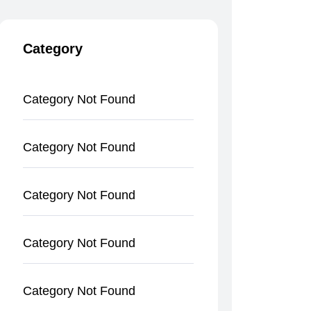
Category
Category Not Found
Category Not Found
Category Not Found
Category Not Found
Category Not Found