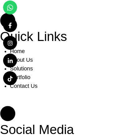
Quick Links
Home
About Us
Solutions
Portfolio
Contact Us
Social Media