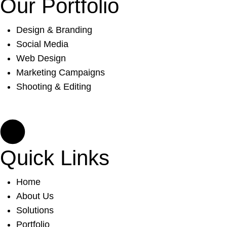
Our Portfolio
Design & Branding
Social Media
Web Design
Marketing Campaigns
Shooting & Editing
Quick Links
Home
About Us
Solutions
Portfolio