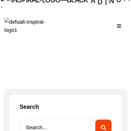
I
.
N
G
.
Menu
Search