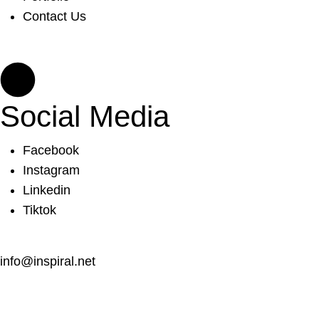
Contact Us
Social Media
Facebook
Instagram
Linkedin
Tiktok
info@inspiral.net