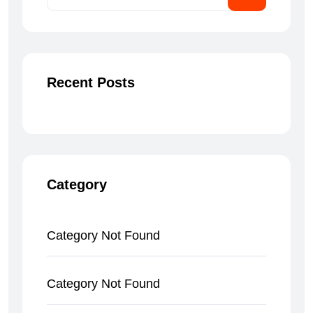
Recent Posts
Category
Category Not Found
Category Not Found