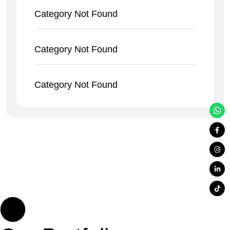
Category Not Found
Category Not Found
Category Not Found