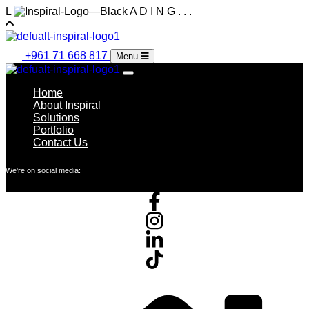
L
A
D
I
N
G
.
.
.
+961 71 668 817
Menu
Home
About Inspiral
Solutions
Portfolio
Contact Us
We're on social media: