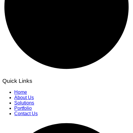
Quick Links
Home
About Us
Solutions
Portfolio
Contact Us