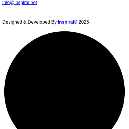
info@inspiral.net
Designed & Developed By
Inspiral®
2026