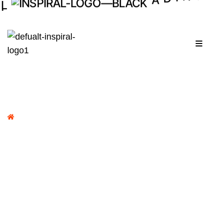
I
D
A
.
Menu
Home /
Portfolio /
Dr.Khouloud Demachkie