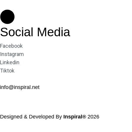
Social Media
Facebook
Instagram
Linkedin
Tiktok
info@inspiral.net
Designed & Developed By
Inspiral®
2026