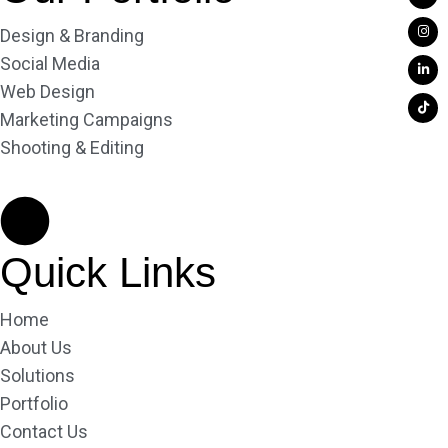
Design & Branding
Social Media
Web Design
Marketing Campaigns
Shooting & Editing
Quick Links
Home
About Us
Solutions
Portfolio
Contact Us