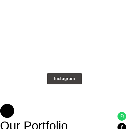
Instagram
Our Portfolio