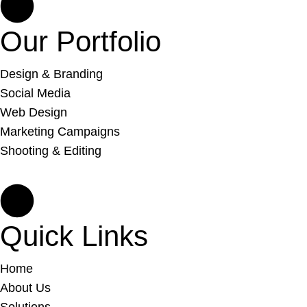
Our Portfolio
Design & Branding
Social Media
Web Design
Marketing Campaigns
Shooting & Editing
Quick Links
Home
About Us