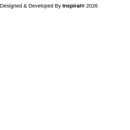
Designed & Developed By
Inspiral®
2026