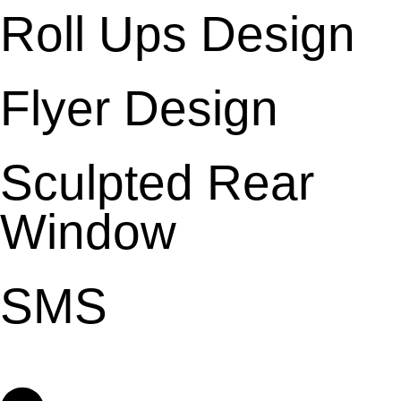
Roll Ups Design
Flyer Design
Sculpted Rear
Window
SMS