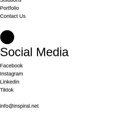
Solutions
Portfolio
Contact Us
Social Media
Facebook
Instagram
Linkedin
Tiktok
info@inspiral.net