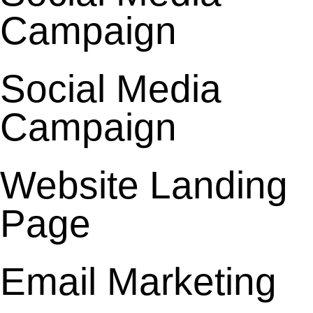
Campaign
Social Media
Campaign
Website Landing
Page
Email Marketing