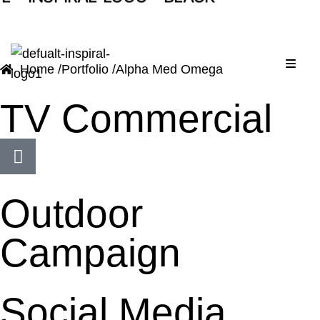
A
L
Menu
Home /
Portfolio /
Alpha Med Omega
TV Commercial
Outdoor
Campaign
Social Media