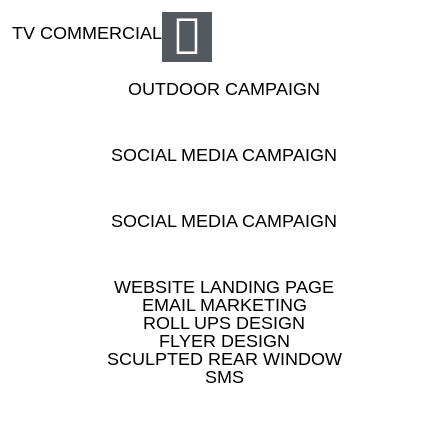
TV COMMERCIAL
OUTDOOR CAMPAIGN
SOCIAL MEDIA CAMPAIGN
SOCIAL MEDIA CAMPAIGN
WEBSITE LANDING PAGE
EMAIL MARKETING
ROLL UPS DESIGN
FLYER DESIGN
SCULPTED REAR WINDOW
SMS