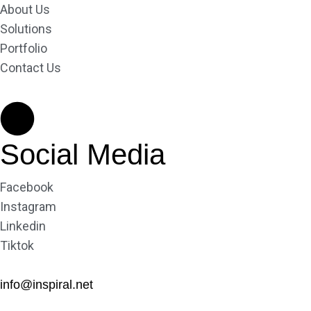
About Us
Solutions
Portfolio
Contact Us
Social Media
Facebook
Instagram
Linkedin
Tiktok
info@inspiral.net