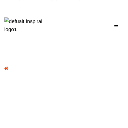
Menu
Home /
Portfolio /
Al Kalima News