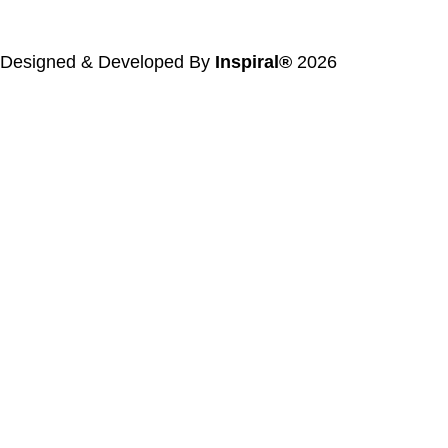
Designed & Developed By
Inspiral®
2026