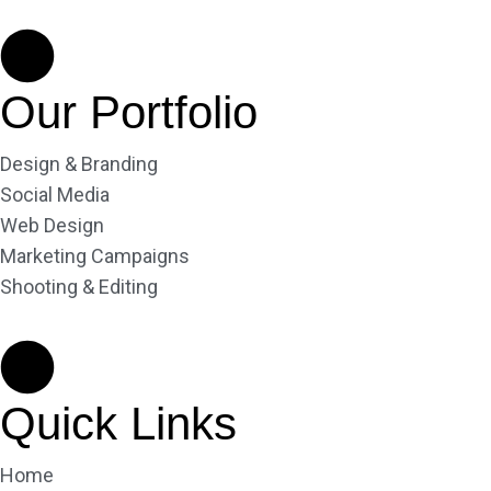
Our Portfolio
Design & Branding
Social Media
Web Design
Marketing Campaigns
Shooting & Editing
Quick Links
Home