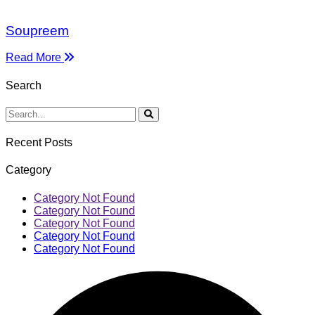
Soupreem
Read More
Search
Recent Posts
Category
Category Not Found
Category Not Found
Category Not Found
Category Not Found
Category Not Found