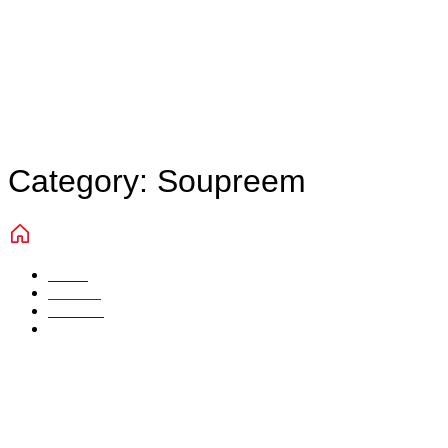
Category:
Soupreem
Home
Portfolio
Marketing
Soupreem