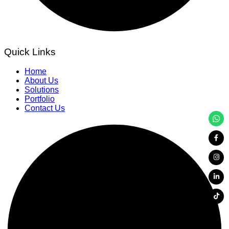
Quick Links
Home
About Us
Solutions
Portfolio
Contact Us