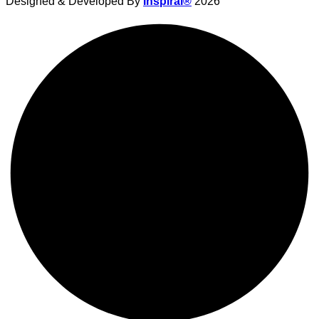
Designed & Developed By
Inspiral®
2026