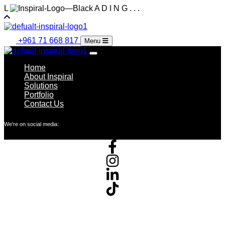
L
A
D
I
N
G
.
.
.
+961 71 668 817
Menu
Home
About Inspiral
Solutions
Portfolio
Contact Us
We're on social media: