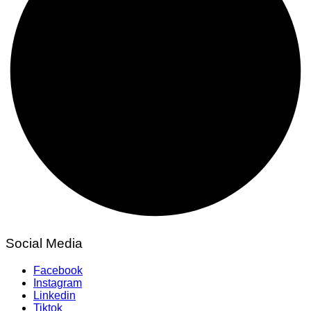
Social Media
Facebook
Instagram
Linkedin
Tiktok