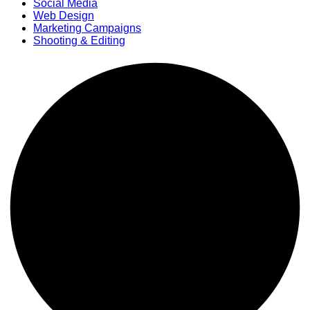
Social Media
Web Design
Marketing Campaigns
Shooting & Editing