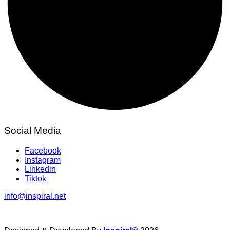
Social Media
Facebook
Instagram
Linkedin
Tiktok
info@inspiral.net