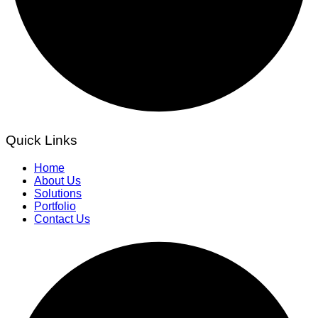
Quick Links
Home
About Us
Solutions
Portfolio
Contact Us