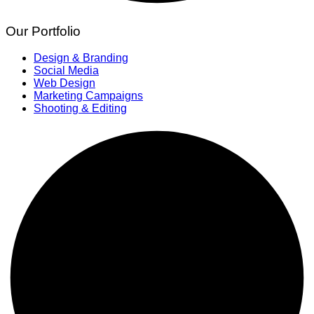
Our Portfolio
Design & Branding
Social Media
Web Design
Marketing Campaigns
Shooting & Editing