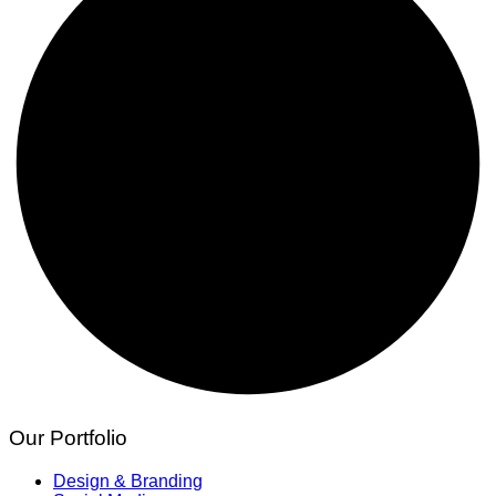
Our Portfolio
Design & Branding